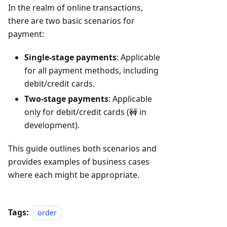
In the realm of online transactions,
there are two basic scenarios for
payment:
Single-stage payments
: Applicable
for all payment methods, including
debit/credit cards.
Two-stage payments
: Applicable
only for debit/credit cards (🚧 in
development).
This guide outlines both scenarios and
provides examples of business cases
where each might be appropriate.
Tags:
order