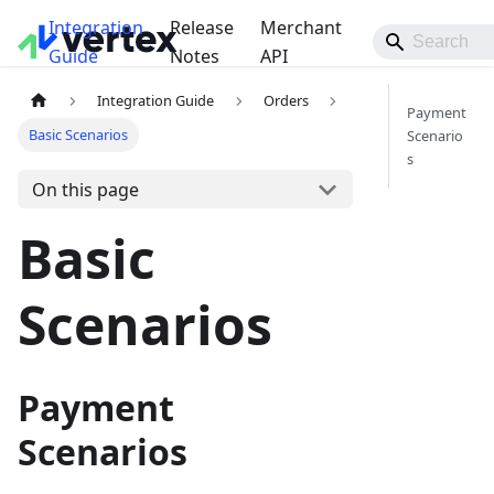
Integration
Release
Merchant
Guide
Notes
API
Integration Guide
Orders
Payment
Basic Scenarios
Scenario
s
On this page
Basic
Scenarios
Payment
Scenarios