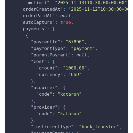
"timeLimit"
:
"2025-11-13T10:30:00+00:00"
,
"orderCreatedAt"
:
"2025-11-12T10:30:00+00:
"orderPaidAt"
:
null
,
"autoCapture"
:
true
,
"payments"
:
[
{
"paymentId"
:
"67890"
,
"paymentType"
:
"payment"
,
"parentPayment"
:
null
,
"cost"
:
{
"amount"
:
"1000.00"
,
"currency"
:
"USD"
}
,
"acquirer"
:
{
"code"
:
"katarun"
}
,
"provider"
:
{
"code"
:
"katarun"
}
,
"instrumentType"
:
"bank_transfer"
,