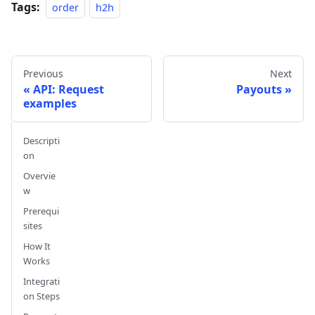
Tags:
order
h2h
Previous
Next
API: Request
Payouts
examples
Descripti
on
Overvie
w
Prerequi
sites
How It
Works
Integrati
on Steps