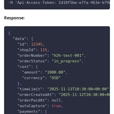
-H 'Api-Access-Token: 2d10f5be-e7fa-463e-b79e-
Response:
{
"data"
:
{
"id"
:
12345
,
"shopId"
:
115
,
"orderNumber"
:
"h2h-test-001"
,
"orderStatus"
:
"in_progress"
,
"cost"
:
{
"amount"
:
"1000.00"
,
"currency"
:
"USD"
}
,
"timeLimit"
:
"2025-11-13T10:30:00+00:00"
,
"orderCreatedAt"
:
"2025-11-12T10:30:00+00:
"orderPaidAt"
:
null
,
"autoCapture"
:
true
,
"payments"
:
[