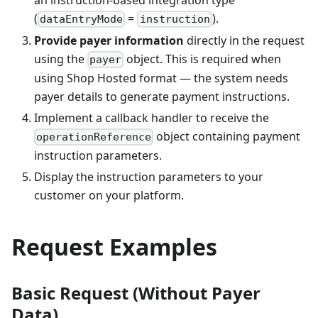
(
=
).
dataEntryMode
instruction
Provide payer information
directly in the request
using the
object. This is required when
payer
using Shop Hosted format — the system needs
payer details to generate payment instructions.
Implement a callback handler to receive the
object containing payment
operationReference
instruction parameters.
Display the instruction parameters to your
customer on your platform.
Request Examples
Basic Request (Without Payer
Data)