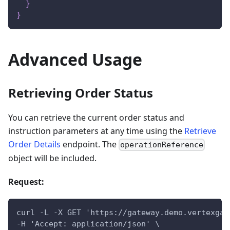
}
}
Advanced Usage
Retrieving Order Status
You can retrieve the current order status and
instruction parameters at any time using the
Retrieve
Order Details
endpoint. The
operationReference
object will be included.
Request:
curl -L -X GET 'https://gateway.demo.vertexgat
-H 'Accept: application/json' \