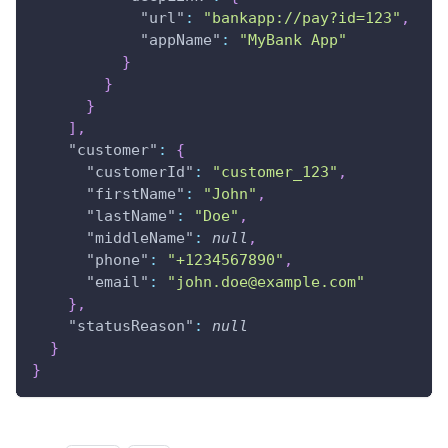
"url"
:
"bankapp://pay?id=123"
,
"appName"
:
"MyBank App"
}
}
}
]
,
"customer"
:
{
"customerId"
:
"customer_123"
,
"firstName"
:
"John"
,
"lastName"
:
"Doe"
,
"middleName"
:
null
,
"phone"
:
"+1234567890"
,
"email"
:
"john.doe@example.com"
}
,
"statusReason"
:
null
}
}