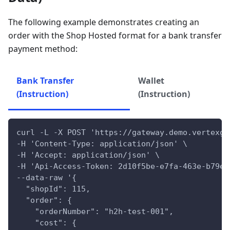
The following example demonstrates creating an
order with the Shop Hosted format for a bank transfer
payment method:
Bank Transfer
Wallet
(Instruction)
(Instruction)
curl -L -X POST 'https://gateway.demo.vertexga
-H 'Content-Type: application/json' \
-H 'Accept: application/json' \
-H 'Api-Access-Token: 2d10f5be-e7fa-463e-b79e-
--data-raw '{
  "shopId": 115,
  "order": {
    "orderNumber": "h2h-test-001",
    "cost": {