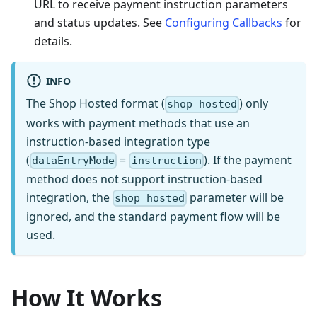
URL to receive payment instruction parameters
and status updates. See
Configuring Callbacks
for
details.
INFO
The Shop Hosted format (
) only
shop_hosted
works with payment methods that use an
instruction-based integration type
(
=
). If the payment
dataEntryMode
instruction
method does not support instruction-based
integration, the
parameter will be
shop_hosted
ignored, and the standard payment flow will be
used.
How It Works