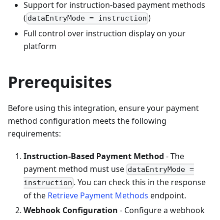
Support for instruction-based payment methods
(
)
dataEntryMode = instruction
Full control over instruction display on your
platform
Prerequisites
Before using this integration, ensure your payment
method configuration meets the following
requirements:
Instruction-Based Payment Method
- The
payment method must use
dataEntryMode =
. You can check this in the response
instruction
of the
Retrieve Payment Methods
endpoint.
Webhook Configuration
- Configure a webhook