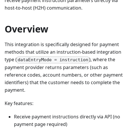
receive payment instruction parameters directly via
host-to-host (H2H) communication.
Overview
This integration is specifically designed for payment
methods that utilize an instruction-based integration
type (
), where the
dataEntryMode = instruction
payment provider returns parameters (such as
reference codes, account numbers, or other payment
identifiers) that the customer needs to complete the
payment.
Key features:
Receive payment instructions directly via API (no
payment page required)