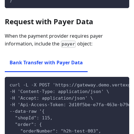
}'
Request with Payer Data
When the payment provider requires payer
information, include the
object:
payer
Bank Transfer with Payer Data
curl -L -X POST 'https://gateway.demo.vertexga
-H 'Content-Type: application/json' \
-H 'Accept: application/json' \
-H 'Api-Access-Token: 2d10f5be-e7fa-463e-b79e-
--data-raw '{
  "shopId": 115,
  "order": {
    "orderNumber": "h2h-test-003",