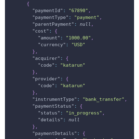
{
"paymentId"
:
"67890"
,
"paymentType"
:
"payment"
,
"parentPayment"
:
null
,
"cost"
:
{
"amount"
:
"1000.00"
,
"currency"
:
"USD"
}
,
"acquirer"
:
{
"code"
:
"katarun"
}
,
"provider"
:
{
"code"
:
"katarun"
}
,
"instrumentType"
:
"bank_transfer"
,
"paymentStatus"
:
{
"status"
:
"in_progress"
,
"details"
:
null
}
,
"paymentDetails"
:
{