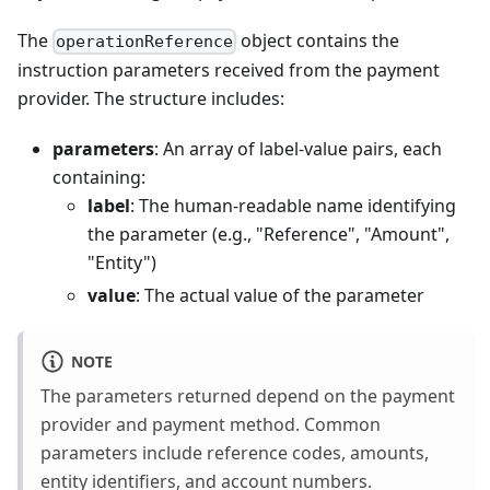
The
object contains the
operationReference
instruction parameters received from the payment
provider. The structure includes:
parameters
: An array of label-value pairs, each
containing:
label
: The human-readable name identifying
the parameter (e.g., "Reference", "Amount",
"Entity")
value
: The actual value of the parameter
NOTE
The parameters returned depend on the payment
provider and payment method. Common
parameters include reference codes, amounts,
entity identifiers, and account numbers.