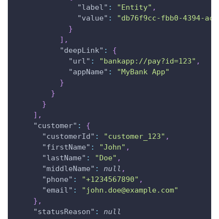
"label"
:
"Entity"
,
"value"
:
"db76f9cc-fbb0-4394-ac8
}
]
,
"deepLink"
:
{
"url"
:
"bankapp://pay?id=123"
,
"appName"
:
"MyBank App"
}
}
}
]
,
"customer"
:
{
"customerId"
:
"customer_123"
,
"firstName"
:
"John"
,
"lastName"
:
"Doe"
,
"middleName"
:
null
,
"phone"
:
"+1234567890"
,
"email"
:
"john.doe@example.com"
}
,
"statusReason"
:
null