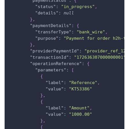
"paymentStatus"
:
{
"status"
:
"in_progress"
,
"details"
:
null
}
,
"paymentDetails"
:
{
"transferType"
:
"bank_wire"
,
"purpose"
:
"Payment for order h2h-te
}
,
"providerPaymentId"
:
"provider_ref_123
"transactionId"
:
"172636307000000001"
,
"operationReference"
:
{
"parameters"
:
[
{
"label"
:
"Reference"
,
"value"
:
"KT53386"
}
,
{
"label"
:
"Amount"
,
"value"
:
"1000.00"
}
,
{