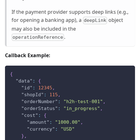
If the payment provider supports deep links (e.g.,
for opening a banking app), a
object
deepLink
may also be included in the
.
operationReference
Callback Example:
{
"data"
:
{
"id"
:
12345
,
"shopId"
:
115
,
"orderNumber"
:
"h2h-test-001"
,
"orderStatus"
:
"in_progress"
,
"cost"
:
{
"amount"
:
"1000.00"
,
"currency"
:
"USD"
}
,