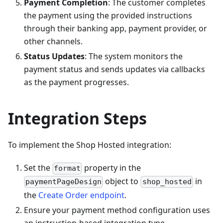
Payment Completion
: The customer completes
the payment using the provided instructions
through their banking app, payment provider, or
other channels.
Status Updates
: The system monitors the
payment status and sends updates via callbacks
as the payment progresses.
Integration Steps
To implement the Shop Hosted integration:
Set the
property in the
format
object to
in
paymentPageDesign
shop_hosted
the
Create Order endpoint
.
Ensure your payment method configuration uses
an instruction-based integration type