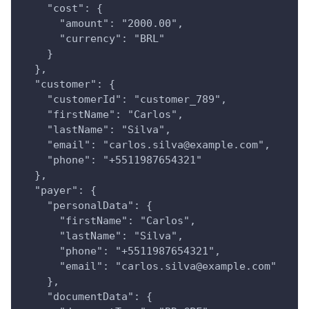
    "cost": {
      "amount": "2000.00",
      "currency": "BRL"
    }
  },
  "customer": {
    "customerId": "customer_789",
    "firstName": "Carlos",
    "lastName": "Silva",
    "email": "carlos.silva@example.com",
    "phone": "+5511987654321"
  },
  "payer": {
    "personalData": {
      "firstName": "Carlos",
      "lastName": "Silva",
      "phone": "+5511987654321",
      "email": "carlos.silva@example.com"
    },
    "documentData": {