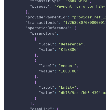
"transferType"
:
"bank_wire"
,
"purpose"
:
"Payment for order h2h-te
}
,
"providerPaymentId"
:
"provider_ref_123
"transactionId"
:
"172636307000000001"
,
"operationReference"
:
{
"parameters"
:
[
{
"label"
:
"Reference"
,
"value"
:
"KT53386"
}
,
{
"label"
:
"Amount"
,
"value"
:
"1000.00"
}
,
{
"label"
:
"Entity"
,
"value"
:
"db76f9cc-fbb0-4394-ac8
}
]
,
"deepLink"
:
{