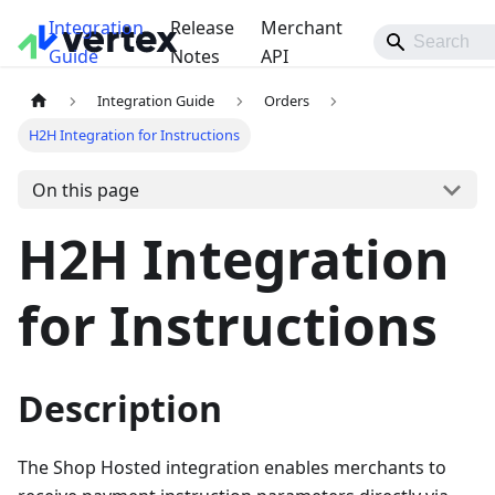
Integration
Release
Merchant
Guide
Notes
API
Integration Guide
Orders
H2H Integration for Instructions
On this page
H2H Integration
for Instructions
Description
The Shop Hosted integration enables merchants to