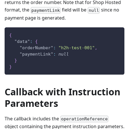
returns the order number. Note that for Shop Hosted
format, the
field will be
since no
paymentLink
null
payment page is generated.
{
"data"
:
{
"orderNumber"
:
"h2h-test-001"
,
"paymentLink"
:
null
}
}
Callback with Instruction
Parameters
The callback includes the
operationReference
object containing the payment instruction parameters.