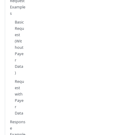
Request
Example
s
Basic
Requ
est
(Wit
hout
Paye
r
Data
)
Requ
est
with
Paye
r
Data
Respons
e
Example