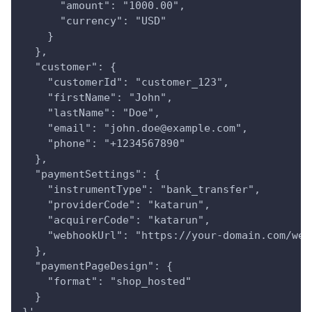
      "amount": "1000.00",
      "currency": "USD"
    }
  },
  "customer": {
    "customerId": "customer_123",
    "firstName": "John",
    "lastName": "Doe",
    "email": "john.doe@example.com",
    "phone": "+1234567890"
  },
  "paymentSettings": {
    "instrumentType": "bank_transfer",
    "providerCode": "katarun",
    "acquirerCode": "katarun",
    "webhookUrl": "https://your-domain.com/web
  },
  "paymentPageDesign": {
    "format": "shop_hosted"
  }