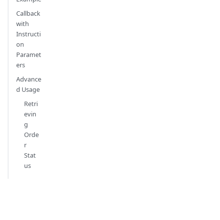
Callback
with
Instructi
on
Paramet
ers
Advance
d Usage
Retri
evin
g
Orde
r
Stat
us