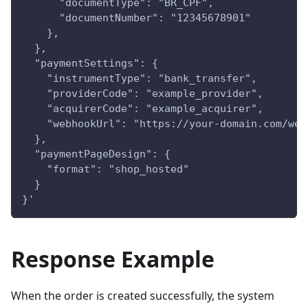
      "documentType": "BR_CPF",
      "documentNumber": "12345678901"
    },
  },
  "paymentSettings": {
    "instrumentType": "bank_transfer",
    "providerCode": "example_provider",
    "acquirerCode": "example_acquirer",
    "webhookUrl": "https://your-domain.com/web
  },
  "paymentPageDesign": {
    "format": "shop_hosted"
  }
}'
Response Example
When the order is created successfully, the system