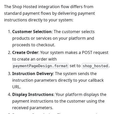
The Shop Hosted integration flow differs from
standard payment flows by delivering payment
instructions directly to your system:
Customer Selection
: The customer selects
products or services on your platform and
proceeds to checkout.
Create Order
: Your system makes a POST request
to create an order with
set to
.
paymentPageDesign.format
shop_hosted
Instruction Delivery
: The system sends the
instruction parameters directly to your callback
URL.
Display Instructions
: Your platform displays the
payment instructions to the customer using the
received parameters.