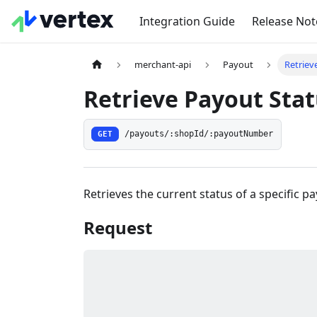
Integration Guide
Release Not
merchant-api
Payout
Retriev
Retrieve Payout Sta
GET
/payouts/:shopId/:payoutNumber
Retrieves the current status of a specific p
Request