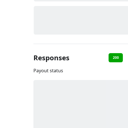
Responses
200
Payout status