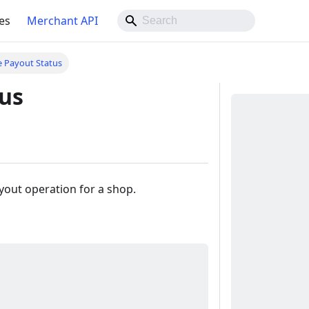
es
Merchant API
e Payout Status
tus
ayout operation for a shop.