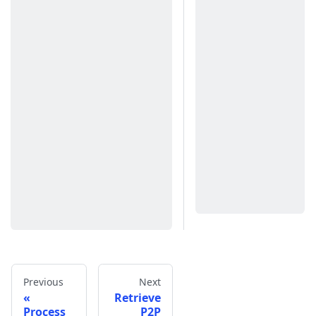
Previous
Next
Retrieve
Process
P2P