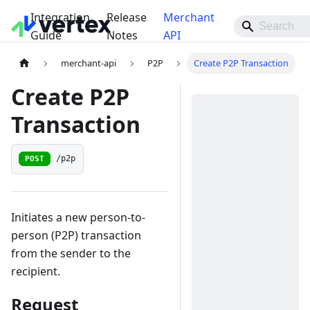
Integration
Release
Merchant
Guide
Notes
API
merchant-api
P2P
Create P2P Transaction
Create P2P
Transaction
POST
/p2p
Initiates a new person-to-
person (P2P) transaction
from the sender to the
recipient.
Request