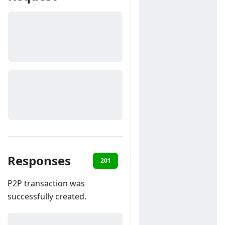
Responses
201
400
401
403
40
P2P transaction was
successfully created.