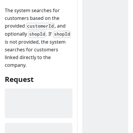
The system searches for
customers based on the
provided
, and
customerId
optionally
. If
shopId
shopId
is not provided, the system
searches for customers
linked directly to the
company.
Request