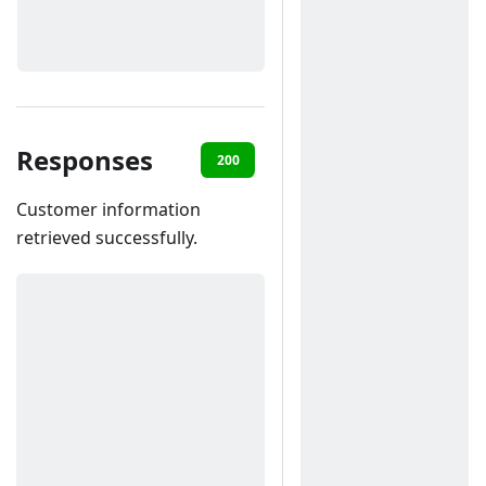
Responses
200
400
401
403
40
Customer information
retrieved successfully.