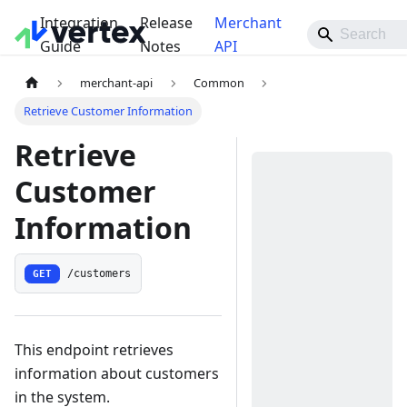
Integration
Release
Merchant
Guide
Notes
API
merchant-api
Common
Retrieve Customer Information
Retrieve
Customer
Information
GET
/customers
This endpoint retrieves
information about customers
in the system.