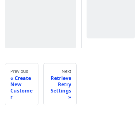
Previous
Next
Create
Retrieve
New
Retry
Custome
Settings
r