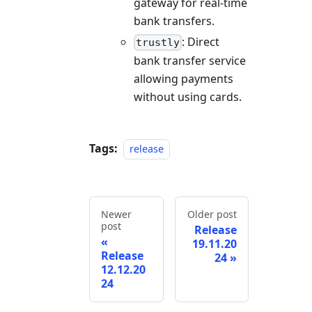
gateway for real-time
bank transfers.
: Direct
trustly
bank transfer service
allowing payments
without using cards.
Tags:
release
Newer
Older post
post
Release
19.11.20
Release
24
12.12.20
24