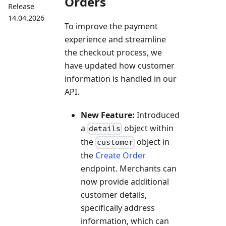
Orders
Release
14.04.2026
To improve the payment
experience and streamline
the checkout process, we
have updated how customer
information is handled in our
API.
New Feature:
Introduced
a
object within
details
the
object in
customer
the
Create Order
endpoint. Merchants can
now provide additional
customer details,
specifically address
information, which can