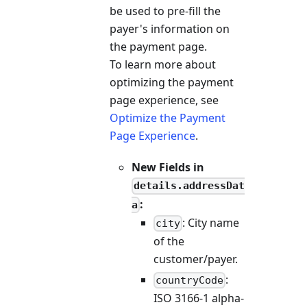
be used to pre-fill the
payer's information on
the payment page.
To learn more about
optimizing the payment
page experience, see
Optimize the Payment
Page Experience
.
New Fields in
details.addressDat
:
a
: City name
city
of the
customer/payer.
:
countryCode
ISO 3166-1 alpha-