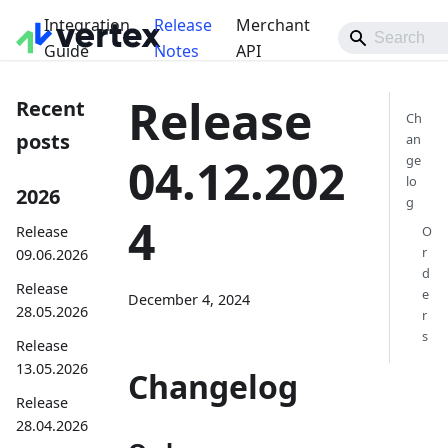
Integration
Release
Merchant
Guide
Notes
API
Release
Recent
Ch
posts
an
04.12.202
ge
lo
2026
g
4
Release
O
r
09.06.2026
d
Release
e
December 4, 2024
28.05.2026
r
s
Release
13.05.2026
Changelog
Release
28.04.2026