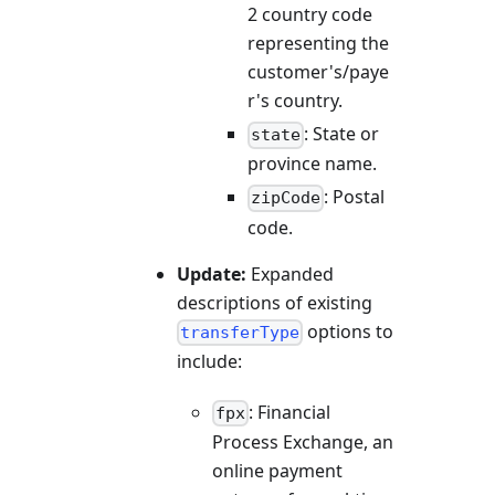
2 country code
representing the
customer's/paye
r's country.
: State or
state
province name.
: Postal
zipCode
code.
Update:
Expanded
descriptions of existing
options to
transferType
include:
: Financial
fpx
Process Exchange, an
online payment