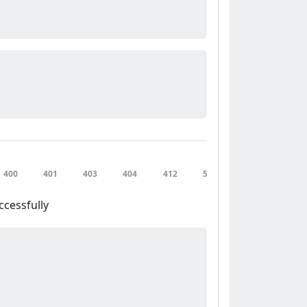
400
401
403
404
412
500
502
503
ccessfully