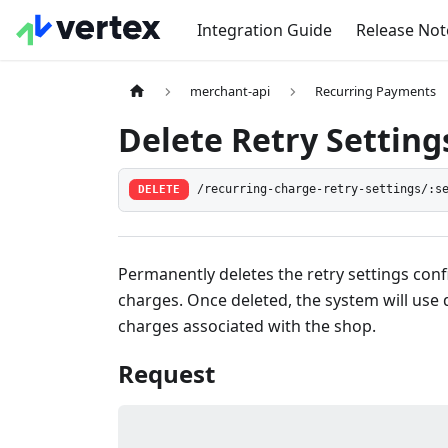
Integration Guide
Release Not
merchant-api
Recurring Payments
Delete Retry Setting
DELETE
/recurring-charge-retry-settings/:s
Permanently deletes the retry settings con
charges. Once deleted, the system will use d
charges associated with the shop.
Request