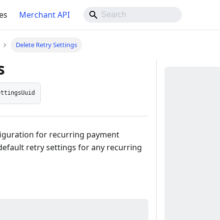
es
Merchant API
Delete Retry Settings
s
ettingsUuid
figuration for recurring payment
efault retry settings for any recurring