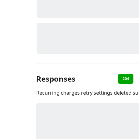
Responses
204
Recurring charges retry settings deleted su